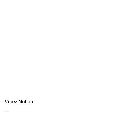
Vibez Nation
—