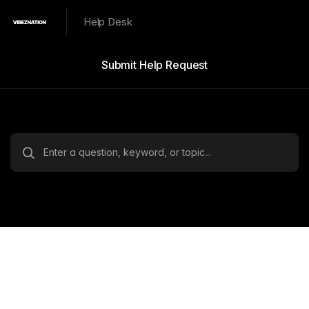
Help Desk
Submit Help Request